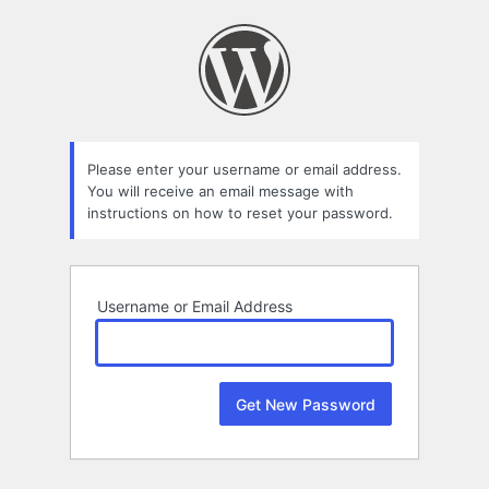
Lost
Password
Please enter your username or email address.
You will receive an email message with
instructions on how to reset your password.
Username or Email Address