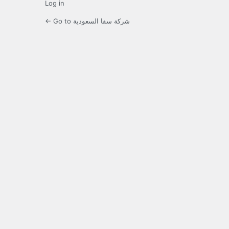
Log in
← Go to شركة سفا السعودية