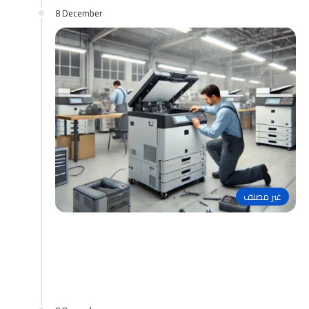
8 December
غير مصنف