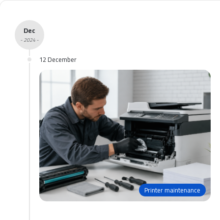
Dec
- 2024 -
12 December
Printer maintenance