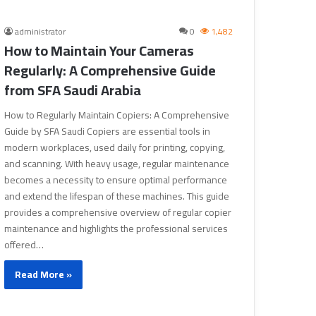
administrator
0
1,482
How to Maintain Your Cameras
Regularly: A Comprehensive Guide
from SFA Saudi Arabia
How to Regularly Maintain Copiers: A Comprehensive
Guide by SFA Saudi Copiers are essential tools in
modern workplaces, used daily for printing, copying,
and scanning. With heavy usage, regular maintenance
becomes a necessity to ensure optimal performance
and extend the lifespan of these machines. This guide
provides a comprehensive overview of regular copier
maintenance and highlights the professional services
offered…
Read More »