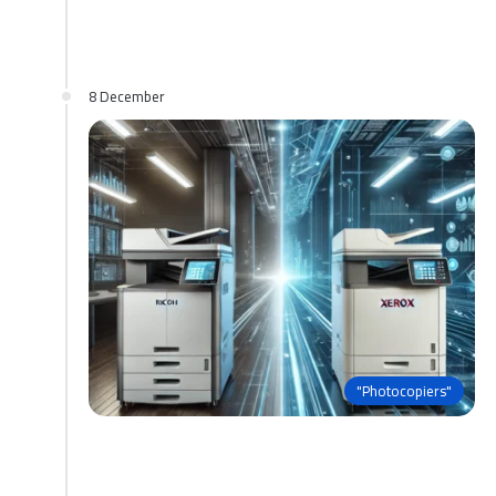
8 December
"Photocopiers"