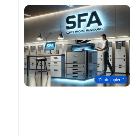
"Photocopiers"