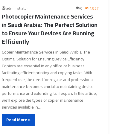
administrator
0
1,857
Photocopier Maintenance Services
in Saudi Arabia: The Perfect Solution
to Ensure Your Devices Are Running
Efficiently
Copier Maintenance Services in Saudi Arabia: The
Optimal Solution for Ensuring Device Efficiency
Copiers are essential in any office or business,
facilitating efficient printing and copying tasks. With
frequent use, the need for regular and professional
maintenance becomes crucial to maintaining device
performance and extending its lifespan. In this article,
we’ll explore the types of copier maintenance
services available in…
Read More »