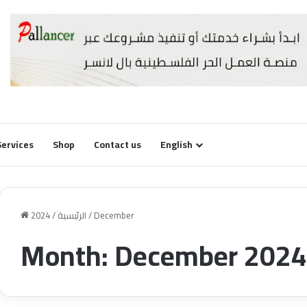
Services
Shop
Contact us
English
2024
/
الرئيسية
/
December
Month:
December 2024