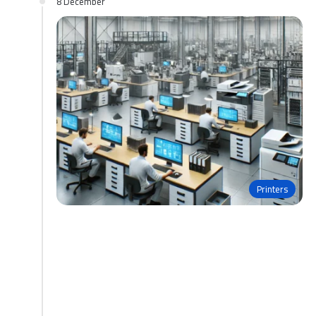
8 December
Printers