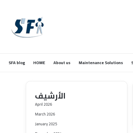
SFA blog
HOME
About us
Maintenance Solutions
الأرشيف
April 2026
March 2026
January 2025