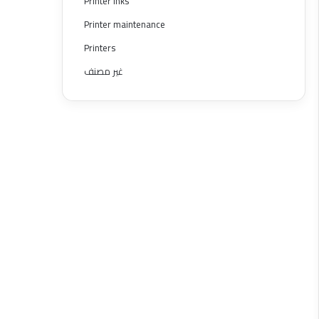
Printer inks
Printer maintenance
Printers
غير مصنف