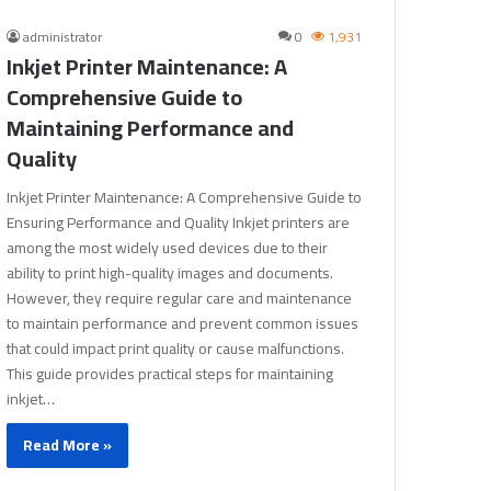
administrator
0
1,931
Inkjet Printer Maintenance: A
Comprehensive Guide to
Maintaining Performance and
Quality
Inkjet Printer Maintenance: A Comprehensive Guide to
Ensuring Performance and Quality Inkjet printers are
among the most widely used devices due to their
ability to print high-quality images and documents.
However, they require regular care and maintenance
to maintain performance and prevent common issues
that could impact print quality or cause malfunctions.
This guide provides practical steps for maintaining
inkjet…
Read More »