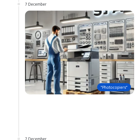
7 December
"Photocopiers"
7 December