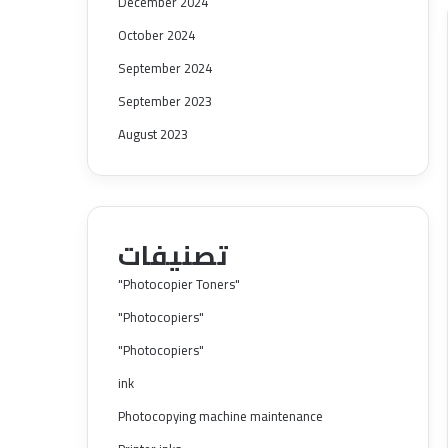
December 2024
October 2024
September 2024
September 2023
August 2023
تصنيفات
"Photocopier Toners"
"Photocopiers"
"Photocopiers"
ink
Photocopying machine maintenance