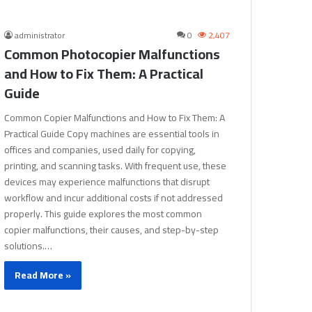
administrator
0
2,407
Common Photocopier Malfunctions
and How to Fix Them: A Practical
Guide
Common Copier Malfunctions and How to Fix Them: A
Practical Guide Copy machines are essential tools in
offices and companies, used daily for copying,
printing, and scanning tasks. With frequent use, these
devices may experience malfunctions that disrupt
workflow and incur additional costs if not addressed
properly. This guide explores the most common
copier malfunctions, their causes, and step-by-step
solutions.…
Read More »