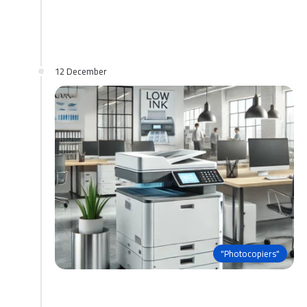
12 December
"Photocopiers"