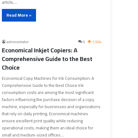
article,…
Read More »
administrator
0
1,504
Economical Inkjet Copiers: A
Comprehensive Guide to the Best
Choice
Economical Copy Machines for Ink Consumption: A
Comprehensive Guide to the Best Choice Ink
consumption costs are among the most significant
factors influencing the purchase decision of a copy
machine, especially for businesses and organizations
that rely on daily printing. Economical machines
ensure excellent print quality while reducing
operational costs, making them an ideal choice for
small and medium-sized offices…