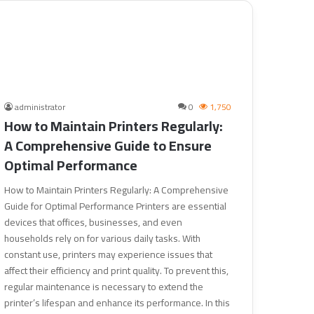
administrator
0
1,750
How to Maintain Printers Regularly:
A Comprehensive Guide to Ensure
Optimal Performance
How to Maintain Printers Regularly: A Comprehensive
Guide for Optimal Performance Printers are essential
devices that offices, businesses, and even
households rely on for various daily tasks. With
constant use, printers may experience issues that
affect their efficiency and print quality. To prevent this,
regular maintenance is necessary to extend the
printer’s lifespan and enhance its performance. In this