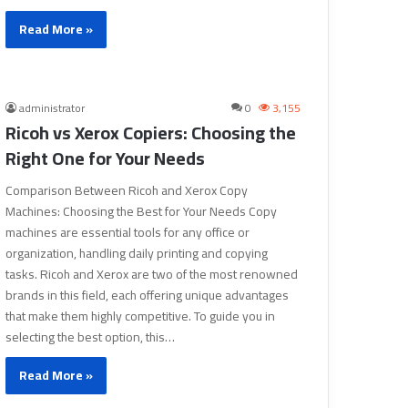
Read More »
administrator
0
3,155
Ricoh vs Xerox Copiers: Choosing the
Right One for Your Needs
Comparison Between Ricoh and Xerox Copy
Machines: Choosing the Best for Your Needs Copy
machines are essential tools for any office or
organization, handling daily printing and copying
tasks. Ricoh and Xerox are two of the most renowned
brands in this field, each offering unique advantages
that make them highly competitive. To guide you in
selecting the best option, this…
Read More »