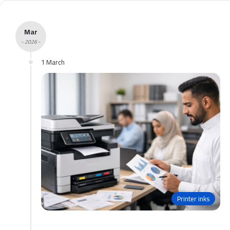
Mar
- 2026 -
1 March
Printer inks