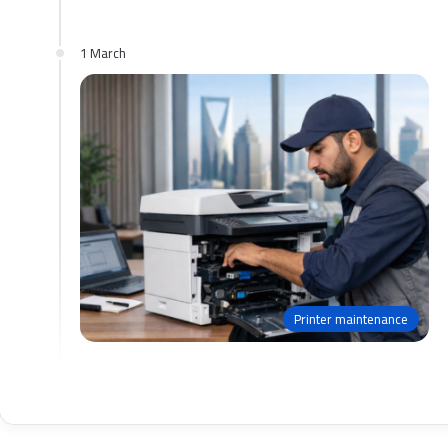
1 March
Printer maintenance