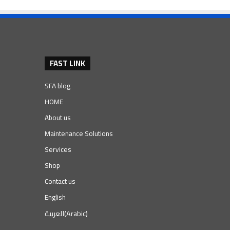
FAST LINK
SFA blog
HOME
About us
Maintenance Solutions
Services
Shop
Contact us
English
العربية
(
Arabic
)