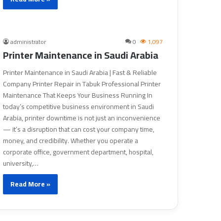
administrator
0
1,097
Printer Maintenance in Saudi Arabia
Printer Maintenance in Saudi Arabia | Fast & Reliable
Company Printer Repair in Tabuk Professional Printer
Maintenance That Keeps Your Business Running In
today’s competitive business environment in Saudi
Arabia, printer downtime is not just an inconvenience
— it’s a disruption that can cost your company time,
money, and credibility. Whether you operate a
corporate office, government department, hospital,
university,…
Read More »