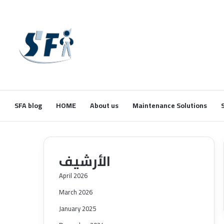
SFA blog
HOME
About us
Maintenance Solutions
الأرشيف
April 2026
March 2026
January 2025