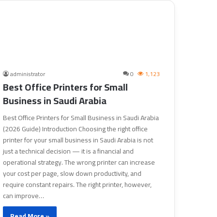
administrator
0
1,123
Best Office Printers for Small
Business in Saudi Arabia
Best Office Printers for Small Business in Saudi Arabia
(2026 Guide) Introduction Choosing the right office
printer for your small business in Saudi Arabia is not
just a technical decision — it is a financial and
operational strategy. The wrong printer can increase
your cost per page, slow down productivity, and
require constant repairs. The right printer, however,
can improve…
Read More »