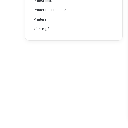
Printer inks
Printer maintenance
Printers
غير مصنف