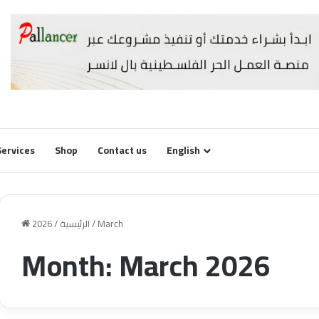
Services
Shop
Contact us
English
2026
/
الرئيسية
/
March
Month:
March 2026