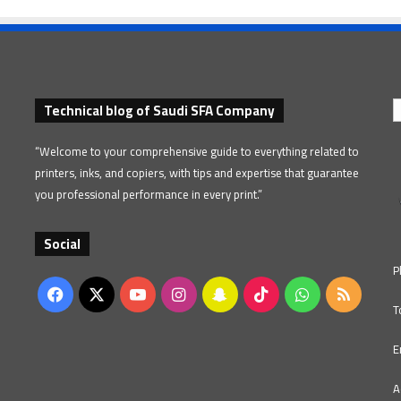
Technical blog of Saudi SFA Company
“Welcome to your comprehensive guide to everything related to
printers, inks, and copiers, with tips and expertise that guarantee
you professional performance in every print.”
Social
P
Facebook
X
YouTube
Instagram
Snapchat
TikTok
WhatsApp
RSS
T
E
A