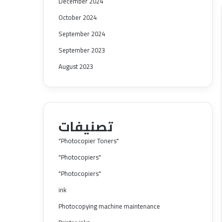
December 2024
October 2024
September 2024
September 2023
August 2023
تصنيفات
"Photocopier Toners"
"Photocopiers"
"Photocopiers"
ink
Photocopying machine maintenance