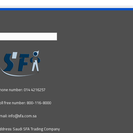
English
hone number: 014 4216257
oll free number: 800-116-8000
mail: info@sfa.com.sa
ddress: Saudi SFA Trading Company