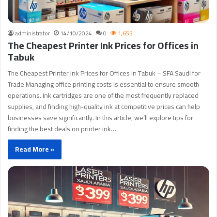
administrator
14/10/2024
0
1,653
The Cheapest Printer Ink Prices for Offices in
Tabuk
The Cheapest Printer Ink Prices for Offices in Tabuk – SFA Saudi for
Trade Managing office printing costs is essential to ensure smooth
operations. Ink cartridges are one of the most frequently replaced
supplies, and finding high-quality ink at competitive prices can help
businesses save significantly. In this article, we’ll explore tips for
finding the best deals on printer ink…
Read More »