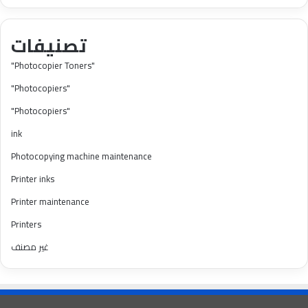
تصنيفات
"Photocopier Toners"
"Photocopiers"
"Photocopiers"
ink
Photocopying machine maintenance
Printer inks
Printer maintenance
Printers
غير مصنف