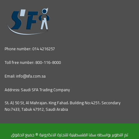
Phone number: 014 4216257
Toll free number: 800-116-8000
Email: info@sfa.com.sa
Address: Saudi SFA Trading Company
St، A) 50 St, Al Mahrajan، King Fahad، Building No:4251، Secondary
No:7433, Tabuk 47912, Saudi Arabia
تم التطوير بواسطه سفا الفلسطينية للتجارة الالكترونية © جميع الحقوق