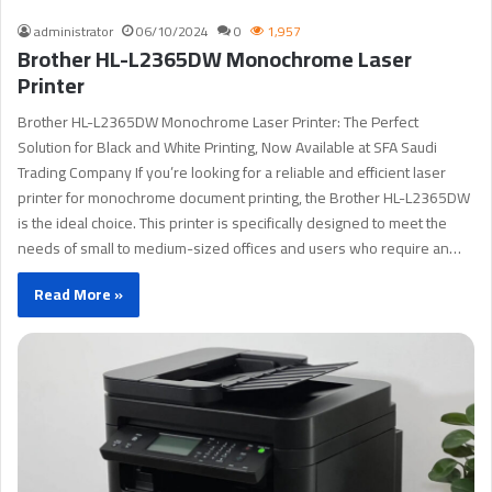
administrator
06/10/2024
0
1,957
Brother HL-L2365DW Monochrome Laser
Printer
Brother HL-L2365DW Monochrome Laser Printer: The Perfect
Solution for Black and White Printing, Now Available at SFA Saudi
Trading Company If you’re looking for a reliable and efficient laser
printer for monochrome document printing, the Brother HL-L2365DW
is the ideal choice. This printer is specifically designed to meet the
needs of small to medium-sized offices and users who require an…
Read More »