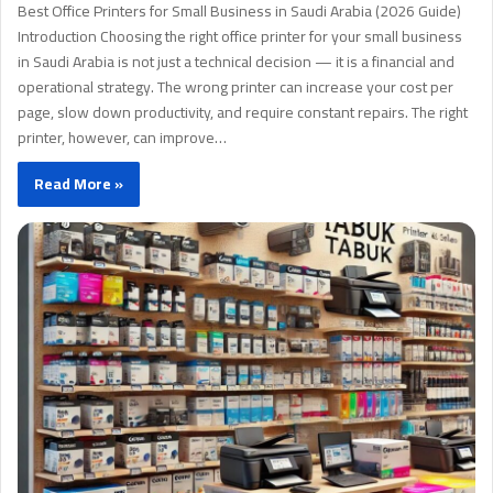
Best Office Printers for Small Business in Saudi Arabia (2026 Guide)
Introduction Choosing the right office printer for your small business
in Saudi Arabia is not just a technical decision — it is a financial and
operational strategy. The wrong printer can increase your cost per
page, slow down productivity, and require constant repairs. The right
printer, however, can improve…
Read More »