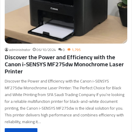
administrator
06/10/2024
0
1,795
Discover the Power and Efficiency with the
Canon i-SENSYS MF275dw Monochrome Laser
Printer
Discover the Power and Efficiency with the Canon i-SENSYS
MF275dw Monochrome Laser Printer: The Perfect Choice for Black
and White Printing from SFA Saudi Trading Company If you’re looking
for a reliable multifunction printer for black-and-white document
printing, the Canon i-SENSYS MF275dw is the ideal solution for you.
This printer delivers high performance and combines efficiency with
reliability, making it…