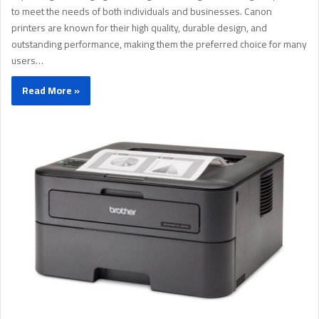
to meet the needs of both individuals and businesses. Canon
printers are known for their high quality, durable design, and
outstanding performance, making them the preferred choice for many
users…
Read More »