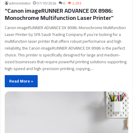
administrator
07/10/2024
0
2,293
“Canon imageRUNNER ADVANCE DX 8986:
Monochrome Multifunction Laser Printer”
Canon imageRUNNER ADVANCE DX 8986: Monochrome Multifunction
Laser Printer by SFA Saudi Trading Company If you’re looking for a
multifunction laser printer that offers robust performance and high
reliability, the Canon imageRUNNER ADVANCE DX 8986 is the perfect
choice. This printer is specifically designed for large and medium-
sized businesses that require powerful printing solutions supporting
high-speed and high-precision printing, copying,…
Read More »