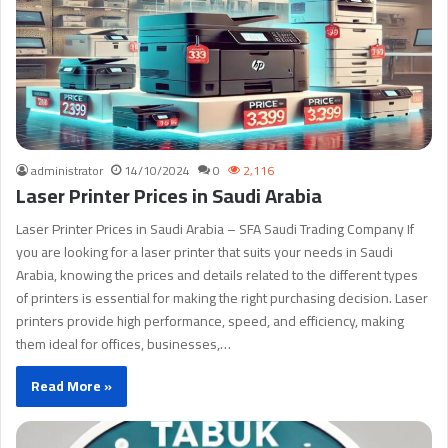
administrator
14/10/2024
0
2,116
Laser Printer Prices in Saudi Arabia
Laser Printer Prices in Saudi Arabia – SFA Saudi Trading Company If
you are looking for a laser printer that suits your needs in Saudi
Arabia, knowing the prices and details related to the different types
of printers is essential for making the right purchasing decision. Laser
printers provide high performance, speed, and efficiency, making
them ideal for offices, businesses,…
Read More »