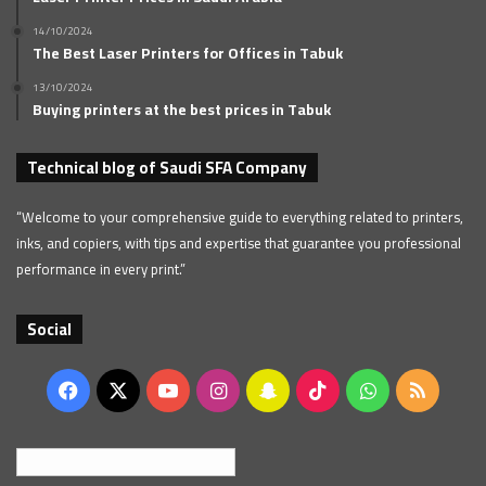
14/10/2024
The Best Laser Printers for Offices in Tabuk
13/10/2024
Buying printers at the best prices in Tabuk
Technical blog of Saudi SFA Company
“Welcome to your comprehensive guide to everything related to printers,
inks, and copiers, with tips and expertise that guarantee you professional
performance in every print.”
Social
Facebook
X
YouTube
Instagram
Snapchat
TikTok
WhatsApp
RSS
English