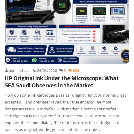
administrator
26/04/2026
0
636
HP Original Ink Under the Microscope: What
SFA Saudi Observes in the Market
How do some ink cartridges pass as “original,” function normally, get
accepted… and only later reveal their true impact? The most
dangerous issue in today’s HP ink market is not the counterfeit
cartridge that is easily identified, nor the low-quality product that
exposes itself immediately. The real concern is the cartridge that
passes as original, works, gets accepted… and only…