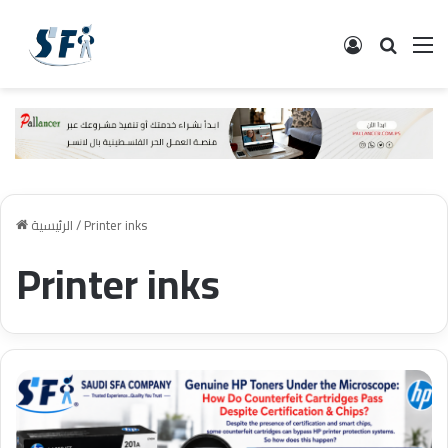
تسجيل الدخ
البحث
ال
الرئيسية
/
Printer inks
Printer inks