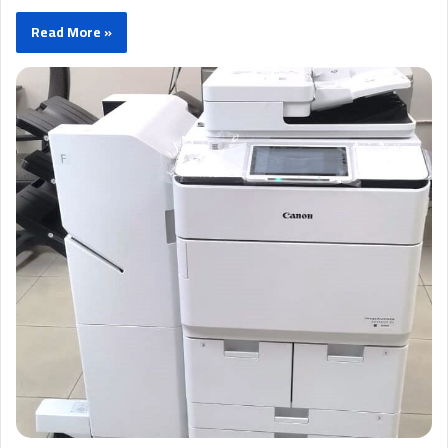
Read More »