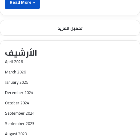
Read More »
تحميل المزيد
الأرشيف
April 2026
March 2026
January 2025
December 2024
October 2024
September 2024
September 2023
August 2023