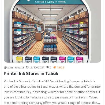
administrator
13/10/2024
0
1,822
Printer Ink Stores in Tabuk
Printer Ink Stores in Tabuk – SFA Saudi Trading Company Tabuk is
one of the vibrant cities in Saudi Arabia, where the demand for printer
inks is continuously increasing, whether for home or office printers. If
you are looking for reliable stores to purchase printer inks in Tabuk,
SFA Saudi Trading Company offers you a wide range of options that…