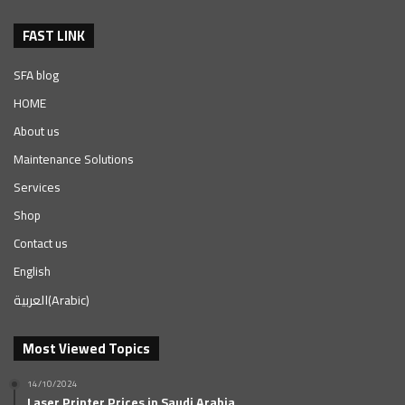
FAST LINK
SFA blog
HOME
About us
Maintenance Solutions
Services
Shop
Contact us
English
العربية
(
Arabic
)
Most Viewed Topics
14/10/2024
Laser Printer Prices in Saudi Arabia