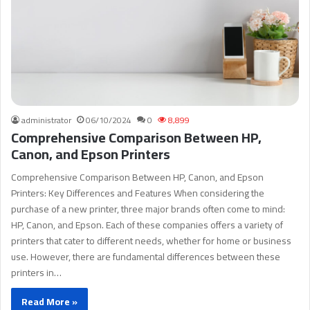
administrator
06/10/2024
0
8,899
Comprehensive Comparison Between HP,
Canon, and Epson Printers
Comprehensive Comparison Between HP, Canon, and Epson
Printers: Key Differences and Features When considering the
purchase of a new printer, three major brands often come to mind:
HP, Canon, and Epson. Each of these companies offers a variety of
printers that cater to different needs, whether for home or business
use. However, there are fundamental differences between these
printers in…
Read More »