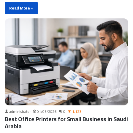
Read More »
administrator
01/03/2026
0
1,123
Best Office Printers for Small Business in Saudi
Arabia