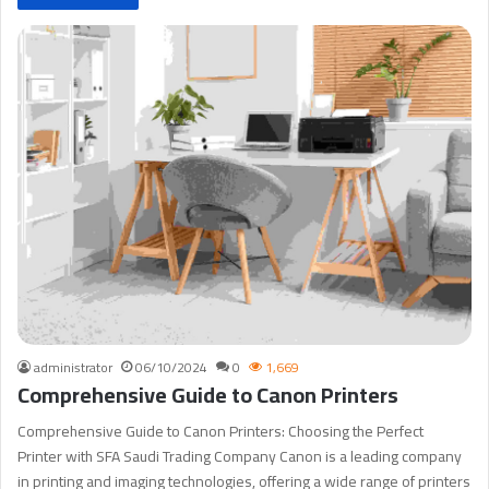
administrator
06/10/2024
0
1,669
Comprehensive Guide to Canon Printers
Comprehensive Guide to Canon Printers: Choosing the Perfect
Printer with SFA Saudi Trading Company Canon is a leading company
in printing and imaging technologies, offering a wide range of printers