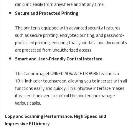
can print easily from anywhere and at any time.
Secure and Protected Printing
The printer is equipped with advanced security features
such as secure printing, encrypted printing, and password-
protected printing, ensuring that your data and documents
are protected from unauthorized access.
Smart and User-Friendly Control Interface
The Canon imageRUNNER ADVANCE DX 8986 features a
10.1-inch color touchscreen, allowing you to interact with all
functions easily and quickly. This intuitive interface makes
it easier than ever to control the printer and manage
various tasks.
Copy and Scanning Performance: High Speed and
Impressive Efficiency