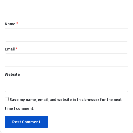
n
t
*
Name
*
Email
*
Website
Save my name, email, and website in this browser for the next
time I comment.