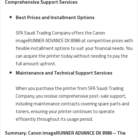
Comprehensive Support Services
Best Prices and Installment Options
SFA Saudi Trading Company offers the Canon
imageRUNNER ADVANCE DX 8986 at competitive prices with
flexible installment options to suit your financial needs. You
can acquire the printer today without needing to pay the
full amount upfront.
Maintenance and Technical Support Services
When you purchase the printer from SFA Saudi Trading
Company, you receive comprehensive post-sale support,
including maintenance contracts covering spare parts and
toners, ensuring your printer continues to operate
efficiently throughout its usage period.
Summary: Canon imageRUNNER ADVANCE DX 8986 – The