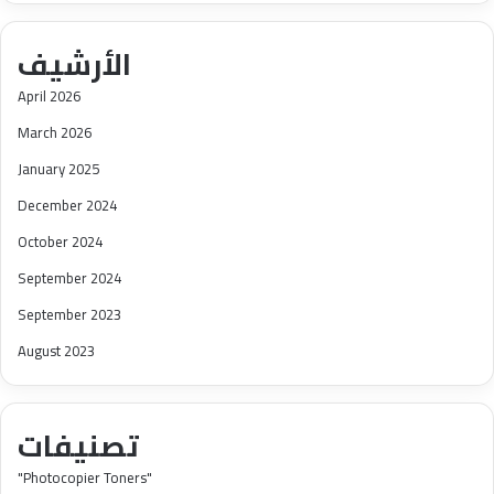
الأرشيف
April 2026
March 2026
January 2025
December 2024
October 2024
September 2024
September 2023
August 2023
تصنيفات
"Photocopier Toners"