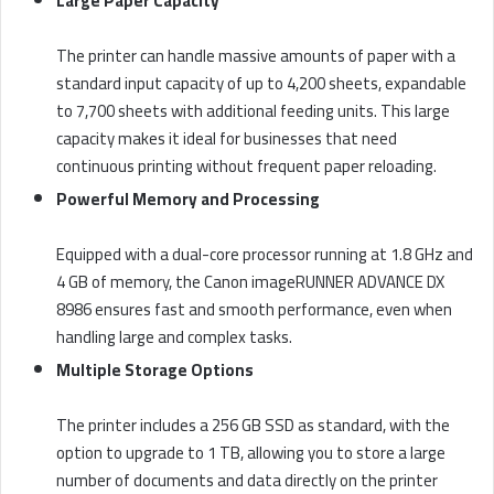
Large Paper Capacity
The printer can handle massive amounts of paper with a
standard input capacity of up to 4,200 sheets, expandable
to 7,700 sheets with additional feeding units. This large
capacity makes it ideal for businesses that need
continuous printing without frequent paper reloading.
Powerful Memory and Processing
Equipped with a dual-core processor running at 1.8 GHz and
4 GB of memory, the Canon imageRUNNER ADVANCE DX
8986 ensures fast and smooth performance, even when
handling large and complex tasks.
Multiple Storage Options
The printer includes a 256 GB SSD as standard, with the
option to upgrade to 1 TB, allowing you to store a large
number of documents and data directly on the printer