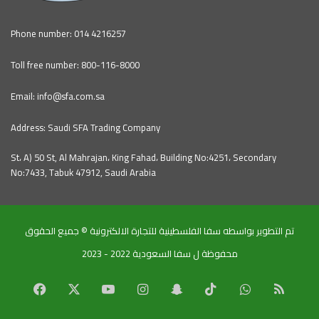
Phone number: 014 4216257
Toll free number: 800-116-8000
Email: info@sfa.com.sa
Address: Saudi SFA Trading Company
St، A) 50 St, Al Mahrajan، King Fahad، Building No:4251، Secondary
No:7433, Tabuk 47912, Saudi Arabia
تم التطوير بواسطه سفا الفلسطينية للتجارة الالكترونية © جميع الحقوق
محفوظة ل سفا السعودية 2022 - 2023
Facebook
X
YouTube
Instagram
Snapchat
TikTok
WhatsApp
RSS