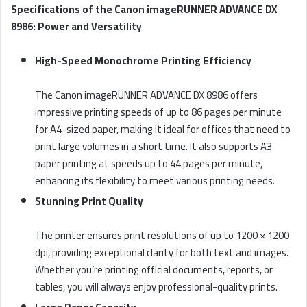
Specifications of the Canon imageRUNNER ADVANCE DX
8986: Power and Versatility
High-Speed Monochrome Printing Efficiency
The Canon imageRUNNER ADVANCE DX 8986 offers
impressive printing speeds of up to 86 pages per minute
for A4-sized paper, making it ideal for offices that need to
print large volumes in a short time. It also supports A3
paper printing at speeds up to 44 pages per minute,
enhancing its flexibility to meet various printing needs.
Stunning Print Quality
The printer ensures print resolutions of up to 1200 × 1200
dpi, providing exceptional clarity for both text and images.
Whether you’re printing official documents, reports, or
tables, you will always enjoy professional-quality prints.