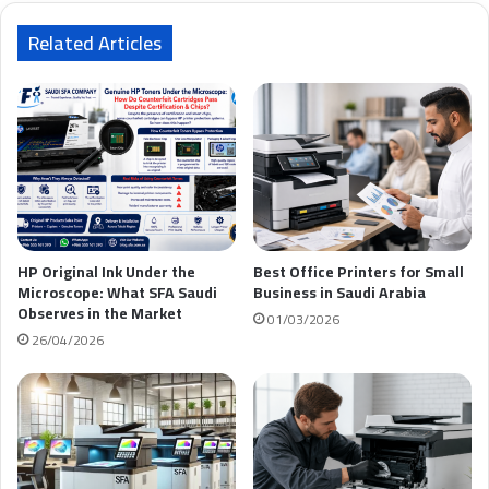
ي
د
Related Articles
ك
HP Original Ink Under the
Best Office Printers for Small
Microscope: What SFA Saudi
Business in Saudi Arabia
Observes in the Market
01/03/2026
26/04/2026