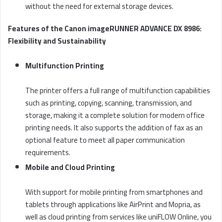
without the need for external storage devices.
Features of the Canon imageRUNNER ADVANCE DX 8986:
Flexibility and Sustainability
Multifunction Printing
The printer offers a full range of multifunction capabilities
such as printing, copying, scanning, transmission, and
storage, making it a complete solution for modern office
printing needs. It also supports the addition of fax as an
optional feature to meet all paper communication
requirements.
Mobile and Cloud Printing
With support for mobile printing from smartphones and
tablets through applications like AirPrint and Mopria, as
well as cloud printing from services like uniFLOW Online, you