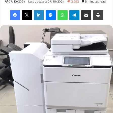
07/10/2024
Last Updated: 07/10/2024
2,292
5 minutes read
Facebook
X
LinkedIn
Messenger
WhatsApp
Telegram
Share via Email
طباعة