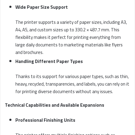
Wide Paper Size Support
The printer supports a variety of paper sizes, including A3,
A4, A5, and custom sizes up to 330.2 × 487.7 mm. This
flexibility makes it perfect for printing everything from
large daily documents to marketing materials like flyers
and brochures.
Handling Different Paper Types
Thanks to its support for various paper types, such as thin,
heavy, recycled, transparencies, and labels, you can rely on it
for printing diverse documents without any issues.
Technical Capabilities and Available Expansions
Professional Finishing Units