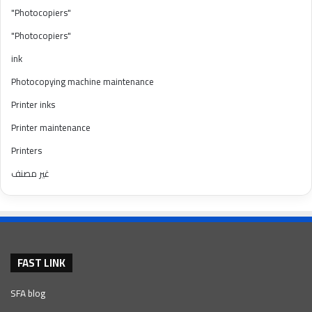
"Photocopiers"
"Photocopiers"
ink
Photocopying machine maintenance
Printer inks
Printer maintenance
Printers
غير مصنف
FAST LINK
SFA blog