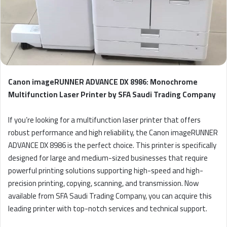
Canon imageRUNNER ADVANCE DX 8986: Monochrome
Multifunction Laser Printer by SFA Saudi Trading Company
If you’re looking for a multifunction laser printer that offers
robust performance and high reliability, the Canon imageRUNNER
ADVANCE DX 8986 is the perfect choice. This printer is specifically
designed for large and medium-sized businesses that require
powerful printing solutions supporting high-speed and high-
precision printing, copying, scanning, and transmission. Now
available from SFA Saudi Trading Company, you can acquire this
leading printer with top-notch services and technical support.