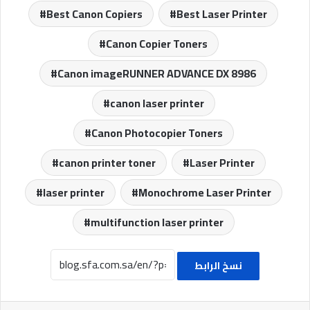
Best Canon Copiers
Best Laser Printer
Canon Copier Toners
Canon imageRUNNER ADVANCE DX 8986
canon laser printer
Canon Photocopier Toners
canon printer toner
Laser Printer
laser printer
Monochrome Laser Printer
multifunction laser printer
نسخ الرابط