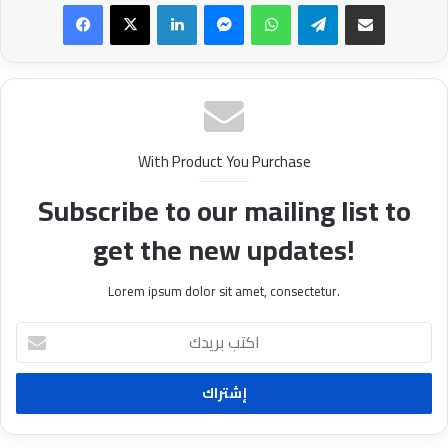
Facebook
X
LinkedIn
Messenger
WhatsApp
Telegram
Share via Email
With Product You Purchase
Subscribe to our mailing list to
get the new updates!
Lorem ipsum dolor sit amet, consectetur.
ا
ك
ت
ب
ب
ر