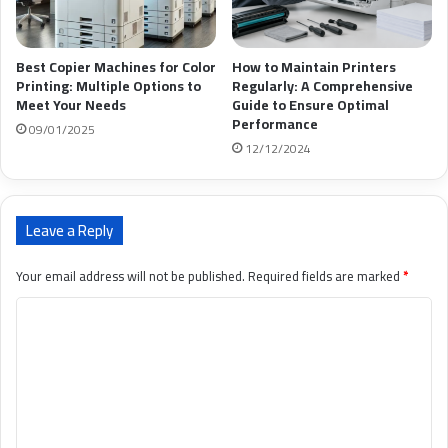
Best Copier Machines for Color
How to Maintain Printers
Printing: Multiple Options to
Regularly: A Comprehensive
Meet Your Needs
Guide to Ensure Optimal
Performance
09/01/2025
12/12/2024
Leave a Reply
Your email address will not be published.
Required fields are marked
*
C
o
m
m
e