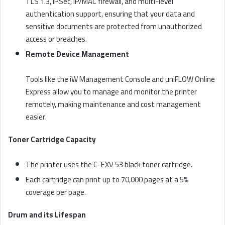
TLS 1.3, IPSec, IP/MAC firewall, and multi-level
authentication support, ensuring that your data and
sensitive documents are protected from unauthorized
access or breaches.
Remote Device Management
Tools like the iW Management Console and uniFLOW Online
Express allow you to manage and monitor the printer
remotely, making maintenance and cost management
easier.
Toner Cartridge Capacity
The printer uses the C-EXV 53 black toner cartridge.
Each cartridge can print up to 70,000 pages at a 5%
coverage per page.
Drum and its Lifespan