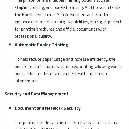
The printer offers multiple finishing options such as
stapling, folding, and booklet printing. Additional units like
the Booklet Finisher or Staple Finisher can be added to
enhance document finishing capabilities, making it perfect
for printing brochures and official documents with
professional quality.
Automatic Duplex Printing
To help reduce paper usage and increase efficiency, the
printer features automatic duplex printing, allowing you to
print on both sides of a document without manual
intervention.
Security and Data Management
Document and Network Security
The printer includes advanced security features such as