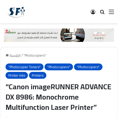
تسجيل الدخ
البحث
ال
الرئيسية
/
"Photocopiers"
"Photocopier Toners"
"Photocopiers"
"Photocopiers"
Printer inks
Printers
“Canon imageRUNNER ADVANCE
DX 8986: Monochrome
Multifunction Laser Printer”