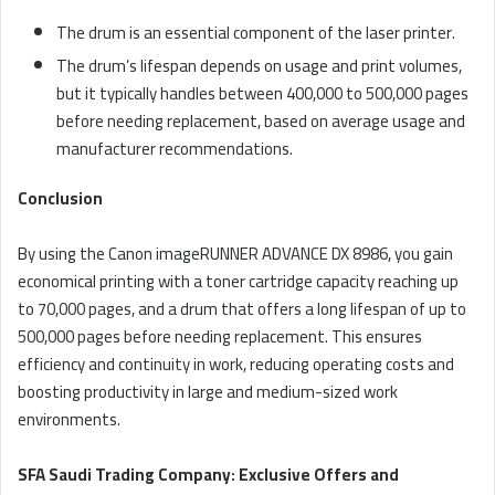
The drum is an essential component of the laser printer.
The drum’s lifespan depends on usage and print volumes,
but it typically handles between 400,000 to 500,000 pages
before needing replacement, based on average usage and
manufacturer recommendations.
Conclusion
By using the Canon imageRUNNER ADVANCE DX 8986, you gain
economical printing with a toner cartridge capacity reaching up
to 70,000 pages, and a drum that offers a long lifespan of up to
500,000 pages before needing replacement. This ensures
efficiency and continuity in work, reducing operating costs and
boosting productivity in large and medium-sized work
environments.
SFA Saudi Trading Company: Exclusive Offers and