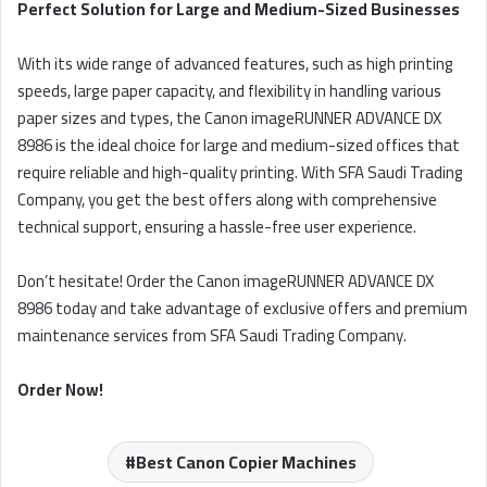
Perfect Solution for Large and Medium-Sized Businesses
With its wide range of advanced features, such as high printing
speeds, large paper capacity, and flexibility in handling various
paper sizes and types, the Canon imageRUNNER ADVANCE DX
8986 is the ideal choice for large and medium-sized offices that
require reliable and high-quality printing. With SFA Saudi Trading
Company, you get the best offers along with comprehensive
technical support, ensuring a hassle-free user experience.
Don’t hesitate! Order the Canon imageRUNNER ADVANCE DX
8986 today and take advantage of exclusive offers and premium
maintenance services from SFA Saudi Trading Company.
Order Now!
Best Canon Copier Machines