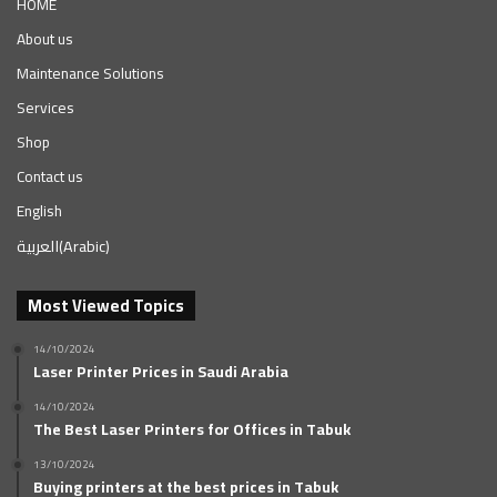
HOME
About us
Maintenance Solutions
Services
Shop
Contact us
English
العربية
(
Arabic
)
Most Viewed Topics
14/10/2024
Laser Printer Prices in Saudi Arabia
14/10/2024
The Best Laser Printers for Offices in Tabuk
13/10/2024
Buying printers at the best prices in Tabuk