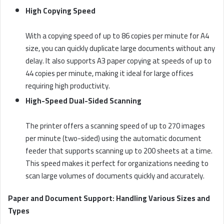
High Copying Speed
With a copying speed of up to 86 copies per minute for A4
size, you can quickly duplicate large documents without any
delay. It also supports A3 paper copying at speeds of up to
44 copies per minute, making it ideal for large offices
requiring high productivity.
High-Speed Dual-Sided Scanning
The printer offers a scanning speed of up to 270 images
per minute (two-sided) using the automatic document
feeder that supports scanning up to 200 sheets at a time.
This speed makes it perfect for organizations needing to
scan large volumes of documents quickly and accurately.
Paper and Document Support: Handling Various Sizes and
Types