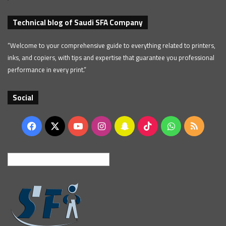
Technical blog of Saudi SFA Company
“Welcome to your comprehensive guide to everything related to printers,
inks, and copiers, with tips and expertise that guarantee you professional
performance in every print.”
Social
Facebook
X
YouTube
Instagram
Snapchat
TikTok
WhatsApp
RSS
English