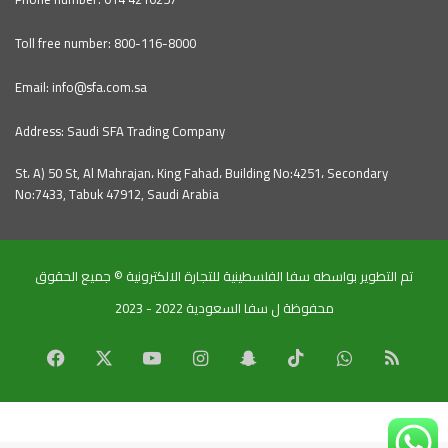
Toll free number: 800-116-8000
Email: info@sfa.com.sa
Address: Saudi SFA Trading Company
St، A) 50 St, Al Mahrajan، King Fahad، Building No:4251، Secondary
No:7433, Tabuk 47912, Saudi Arabia
تم التطوير بواسطه سفا الفلسطينية للتجارة الالكترونية © جميع الحقوق
محفوظة ل سفا السعودية 2022 - 2023
Facebook
X
YouTube
Instagram
Snapchat
TikTok
WhatsApp
RSS