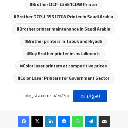
Brother DCP-L3551CDW Printer
Brother DCP-L3551CDW Printer in Saudi Arabia
Brother printer maintenance in Saudi Arabia
Brother printers in Tabuk and Riyadh
Buy Brother printer in installments
Color laser printers at competitive prices
Color Laser Printers for Government Sector
نسخ الرابط
Facebook
X
LinkedIn
Messenger
WhatsApp
Telegram
Share via Email