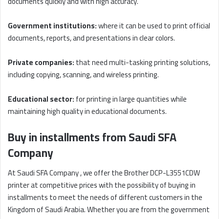
documents quickly and with high accuracy.
Government institutions:
where it can be used to print official
documents, reports, and presentations in clear colors.
Private companies:
that need multi-tasking printing solutions,
including copying, scanning, and wireless printing.
Educational sector:
for printing in large quantities while
maintaining high quality in educational documents.
Buy in installments from Saudi SFA
Company
At Saudi SFA Company , we offer the Brother DCP-L3551CDW
printer at competitive prices with the possibility of buying in
installments to meet the needs of different customers in the
Kingdom of Saudi Arabia. Whether you are from the government