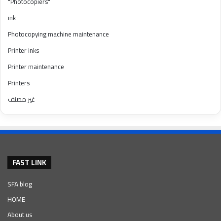
"Photocopiers"
ink
Photocopying machine maintenance
Printer inks
Printer maintenance
Printers
غير مصنف
FAST LINK
SFA blog
HOME
About us