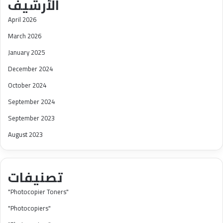
الأرشيف
April 2026
March 2026
January 2025
December 2024
October 2024
September 2024
September 2023
August 2023
تصنيفات
"Photocopier Toners"
"Photocopiers"