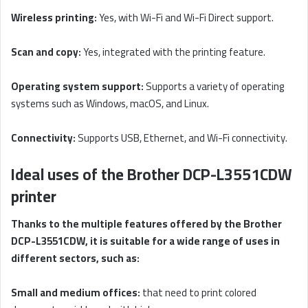
Wireless printing:
Yes, with Wi-Fi and Wi-Fi Direct support.
Scan and copy:
Yes, integrated with the printing feature.
Operating system support:
Supports a variety of operating
systems such as Windows, macOS, and Linux.
Connectivity:
Supports USB, Ethernet, and Wi-Fi connectivity.
Ideal uses of the Brother DCP-L3551CDW
printer
Thanks to the multiple features offered by the Brother
DCP-L3551CDW, it is suitable for a wide range of uses in
different sectors, such as:
Small and medium offices:
that need to print colored