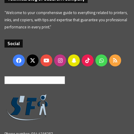
“Welcome to your comprehensive guide to everything related to printers,
inks, and copiers, with tips and expertise that guarantee you professional
performance in every print.”
Social
Facebook
X
YouTube
Instagram
Snapchat
TikTok
WhatsApp
RSS
English
Phone number: 014 4216257