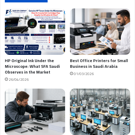
ك
HP Original Ink Under the
Best Office Printers for Small
Microscope: What SFA Saudi
Business in Saudi Arabia
Observes in the Market
01/03/2026
26/04/2026