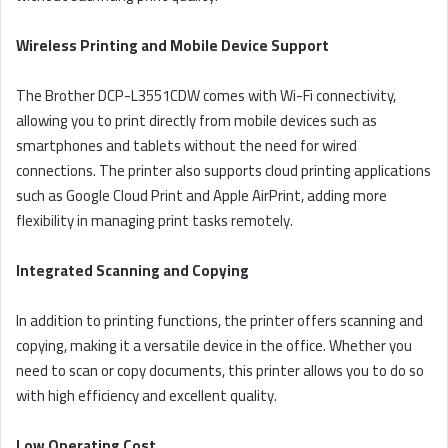
Wireless Printing and Mobile Device Support
The Brother DCP-L3551CDW comes with Wi-Fi connectivity,
allowing you to print directly from mobile devices such as
smartphones and tablets without the need for wired
connections. The printer also supports cloud printing applications
such as Google Cloud Print and Apple AirPrint, adding more
flexibility in managing print tasks remotely.
Integrated Scanning and Copying
In addition to printing functions, the printer offers scanning and
copying, making it a versatile device in the office. Whether you
need to scan or copy documents, this printer allows you to do so
with high efficiency and excellent quality.
Low Operating Cost