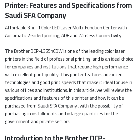
Printer: Features and Specifications from
Saudi SFA Company
Affordable 3-in-1 Color LED Laser Multi-Function Center with
Automatic 2-sided printing, ADF and Wireless Connectivity
The Brother DCP-L3551CDW is one of the leading color laser
printers in the field of professional printing, and is an ideal choice
for companies and institutions that require high performance
with excellent print quality. This printer features advanced
technologies and good print speeds that make it ideal for use in
various offices and institutions. In this article, we will review the
specifications and features of this printer and how it can be
purchased from Saudi SFA Company , with the possibility of
purchasing in installments and in large quantities for the
government and private sectors.
Introduction to the Brother DCP-