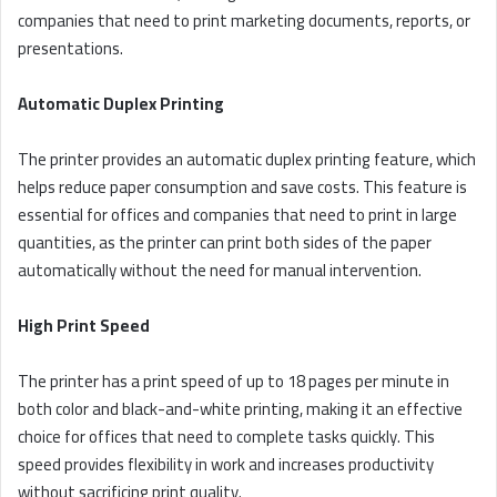
companies that need to print marketing documents, reports, or
presentations.
Automatic Duplex Printing
The printer provides an automatic duplex printing feature, which
helps reduce paper consumption and save costs. This feature is
essential for offices and companies that need to print in large
quantities, as the printer can print both sides of the paper
automatically without the need for manual intervention.
High Print Speed
The printer has a print speed of up to 18 pages per minute in
both color and black-and-white printing, making it an effective
choice for offices that need to complete tasks quickly. This
speed provides flexibility in work and increases productivity
without sacrificing print quality.