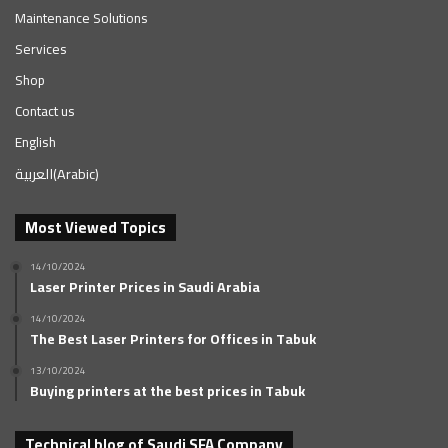
Maintenance Solutions
Services
Shop
Contact us
English
العربية
(
Arabic
)
Most Viewed Topics
14/10/2024
Laser Printer Prices in Saudi Arabia
14/10/2024
The Best Laser Printers for Offices in Tabuk
13/10/2024
Buying printers at the best prices in Tabuk
Technical blog of Saudi SFA Company