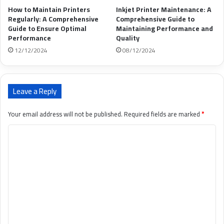
How to Maintain Printers
Inkjet Printer Maintenance: A
Regularly: A Comprehensive
Comprehensive Guide to
Guide to Ensure Optimal
Maintaining Performance and
Performance
Quality
12/12/2024
08/12/2024
Leave a Reply
Your email address will not be published.
Required fields are marked
*
C
o
m
m
e
n
t