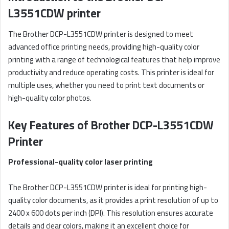
L3551CDW printer
The Brother DCP-L3551CDW printer is designed to meet
advanced office printing needs, providing high-quality color
printing with a range of technological features that help improve
productivity and reduce operating costs. This printer is ideal for
multiple uses, whether you need to print text documents or
high-quality color photos.
Key Features of Brother DCP-L3551CDW
Printer
Professional-quality color laser printing
The Brother DCP-L3551CDW printer is ideal for printing high-
quality color documents, as it provides a print resolution of up to
2400 x 600 dots per inch (DPI). This resolution ensures accurate
details and clear colors, making it an excellent choice for