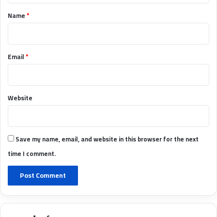
*
Name
*
Email
*
Website
Save my name, email, and website in this browser for the next
time I comment.