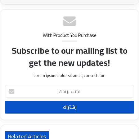
With Product You Purchase
Subscribe to our mailing list to
get the new updates!
Lorem ipsum dolor sit amet, consectetur.
ا
ك
ت
ب
ب
ر
ي
د
Related Articles