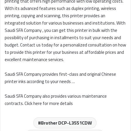
printing that offers high performance with low operating costs.
With its advanced features such as duplex printing, wireless
printing, copying and scanning, this printer provides an
integrated solution for various businesses and institutions. With
Saudi SFA Company , you can get this printer in bulk with the
possibility of purchasing in installments to suit your needs and
budget. Contact us today for a personalized consultation on how
to provide this printer for your business at affordable prices and
excellent maintenance services.
Saudi SFA Company provides first-class and original Chinese
printer inks according to your needs …
Saudi SFA Company also provides various maintenance
contracts. Click here for more details
Brother DCP-L3551CDW