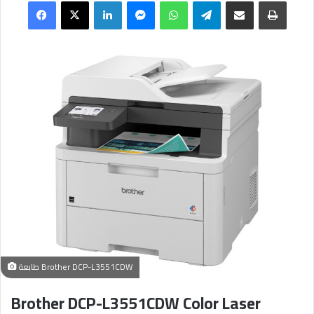
Facebook
X
LinkedIn
Messenger
WhatsApp
Telegram
Share via Email
طباعة
طابعة Brother DCP-L3551CDW
Brother DCP-L3551CDW Color Laser