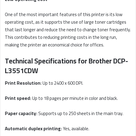
One of the most important features of this printer is its low
operating cost, as it supports the use of large toner cartridges
that last longer and reduce the need to change toner frequently.
This contributes to reducing printing costs in the long run,
making the printer an economical choice for offices.
Technical Specifications for Brother DCP-
L3551CDW
Print Resolution:
Up to 2400 x 600 DPI.
Print speed:
Up to 18 pages per minute in color and black.
Paper capacity:
Supports up to 250 sheets in the main tray.
Automatic duplex printing:
Yes, available.