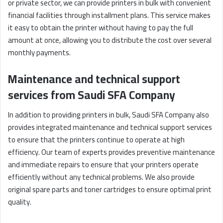
or private sector, we can provide printers in bulk with convenient
financial facilities through installment plans. This service makes
it easy to obtain the printer without having to pay the full
amount at once, allowing you to distribute the cost over several
monthly payments.
Maintenance and technical support
services from Saudi SFA Company
In addition to providing printers in bulk, Saudi SFA Company also
provides integrated maintenance and technical support services
to ensure that the printers continue to operate at high
efficiency. Our team of experts provides preventive maintenance
and immediate repairs to ensure that your printers operate
efficiently without any technical problems. We also provide
original spare parts and toner cartridges to ensure optimal print
quality.