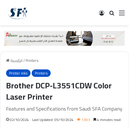
تسجيل الدخ
البحث
ال
الرئيسية
/
Printers
Printer inks
Printers
Brother DCP-L3551CDW Color
Laser Printer
Features and Specifications from Saudi SFA Company
02/10/2024
Last Updated: 05/10/2024
1,903
4 minutes read