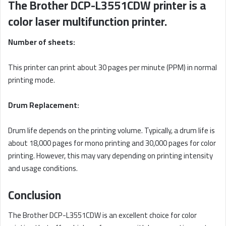
The Brother DCP-L3551CDW printer is a
color laser multifunction printer.
Number of sheets:
This printer can print about 30 pages per minute (PPM) in normal
printing mode.
Drum Replacement:
Drum life depends on the printing volume. Typically, a drum life is
about 18,000 pages for mono printing and 30,000 pages for color
printing. However, this may vary depending on printing intensity
and usage conditions.
Conclusion
The Brother DCP-L3551CDW is an excellent choice for color