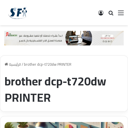
تسجيل الدخ
البحث
ال
الرئيسية
/
brother dcp-t720dw PRINTER
brother dcp-t720dw
PRINTER