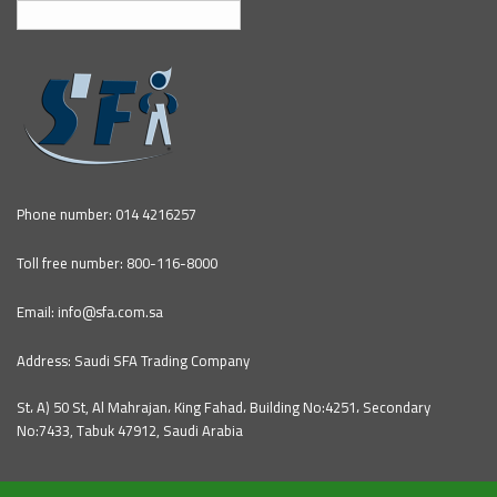
English
Phone number: 014 4216257
Toll free number: 800-116-8000
Email: info@sfa.com.sa
Address: Saudi SFA Trading Company
St، A) 50 St, Al Mahrajan، King Fahad، Building No:4251، Secondary
No:7433, Tabuk 47912, Saudi Arabia