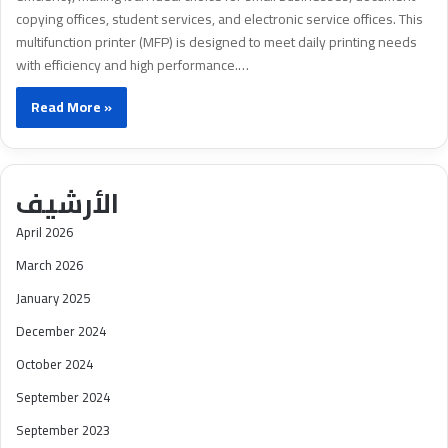
copying offices, student services, and electronic service offices. This
multifunction printer (MFP) is designed to meet daily printing needs
with efficiency and high performance.…
Read More »
الأرشيف
April 2026
March 2026
January 2025
December 2024
October 2024
September 2024
September 2023