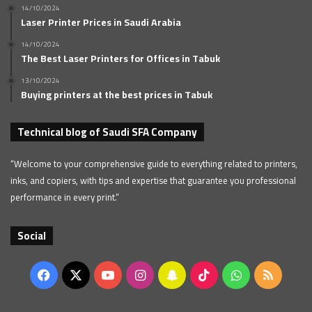
14/10/2024
Laser Printer Prices in Saudi Arabia
14/10/2024
The Best Laser Printers for Offices in Tabuk
13/10/2024
Buying printers at the best prices in Tabuk
Technical blog of Saudi SFA Company
“Welcome to your comprehensive guide to everything related to printers,
inks, and copiers, with tips and expertise that guarantee you professional
performance in every print.”
Social
Facebook
X
YouTube
Instagram
Snapchat
TikTok
WhatsApp
RSS