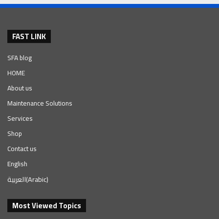
FAST LINK
SFA blog
HOME
About us
Maintenance Solutions
Services
Shop
Contact us
English
العربية
(
Arabic
)
Most Viewed Topics