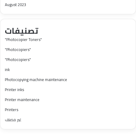
August 2023
تصنيفات
"Photocopier Toners"
"Photocopiers"
"Photocopiers"
ink
Photocopying machine maintenance
Printer inks
Printer maintenance
Printers
غير مصنف