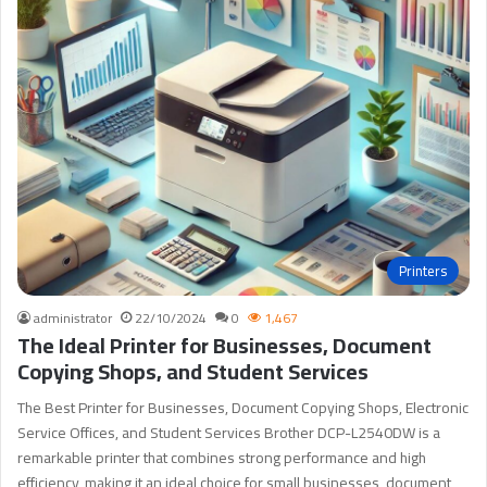
Printers
administrator
22/10/2024
0
1,467
The Ideal Printer for Businesses, Document
Copying Shops, and Student Services
The Best Printer for Businesses, Document Copying Shops, Electronic
Service Offices, and Student Services Brother DCP-L2540DW is a
remarkable printer that combines strong performance and high
efficiency, making it an ideal choice for small businesses, document