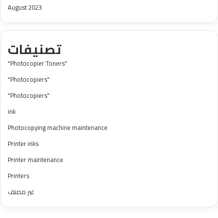
August 2023
تصنيفات
"Photocopier Toners"
"Photocopiers"
"Photocopiers"
ink
Photocopying machine maintenance
Printer inks
Printer maintenance
Printers
غير مصنف