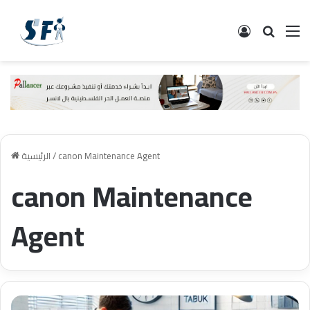
تسجيل الدخ
البحث
ال
الرئيسية
/
canon Maintenance Agent
canon Maintenance
Agent