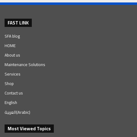
FAST LINK
SFA blog
HOME
About us
Maintenance Solutions
Services
Shop
Contact us
English
العربية
(
Arabic
)
Most Viewed Topics