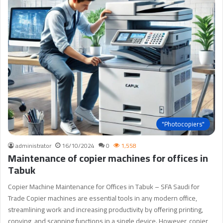
"Photocopiers"
administrator
16/10/2024
0
1,558
Maintenance of copier machines for offices in
Tabuk
Copier Machine Maintenance for Offices in Tabuk – SFA Saudi for
Trade Copier machines are essential tools in any modern office,
streamlining work and increasing productivity by offering printing,
copying, and scanning functions in a single device. However, copier