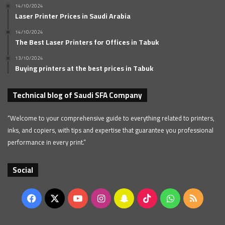
14/10/2024
Laser Printer Prices in Saudi Arabia
14/10/2024
The Best Laser Printers for Offices in Tabuk
13/10/2024
Buying printers at the best prices in Tabuk
Technical blog of Saudi SFA Company
“Welcome to your comprehensive guide to everything related to printers,
inks, and copiers, with tips and expertise that guarantee you professional
performance in every print.”
Social
Facebook
X
YouTube
Instagram
Snapchat
TikTok
WhatsApp
RSS