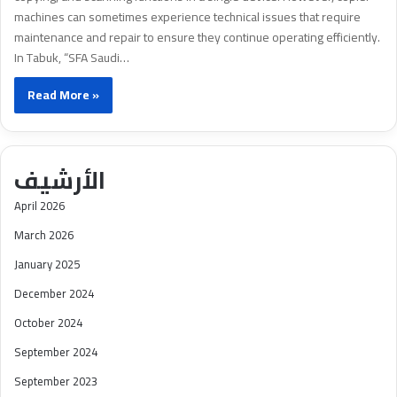
machines can sometimes experience technical issues that require
maintenance and repair to ensure they continue operating efficiently.
In Tabuk, “SFA Saudi…
Read More »
الأرشيف
April 2026
March 2026
January 2025
December 2024
October 2024
September 2024
September 2023