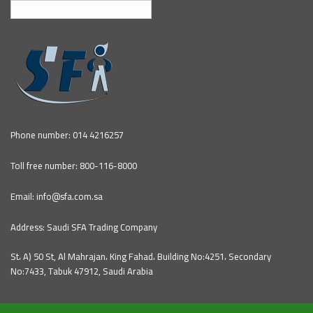
English
Phone number: 014 4216257
Toll free number: 800-116-8000
Email: info@sfa.com.sa
Address: Saudi SFA Trading Company
St، A) 50 St, Al Mahrajan، King Fahad، Building No:4251، Secondary
No:7433, Tabuk 47912, Saudi Arabia