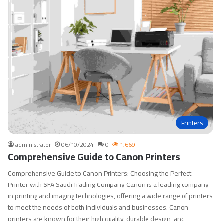
Printers
administrator
06/10/2024
0
1,669
Comprehensive Guide to Canon Printers
Comprehensive Guide to Canon Printers: Choosing the Perfect
Printer with SFA Saudi Trading Company Canon is a leading company
in printing and imaging technologies, offering a wide range of printers
to meet the needs of both individuals and businesses. Canon
printers are known for their high quality, durable design, and