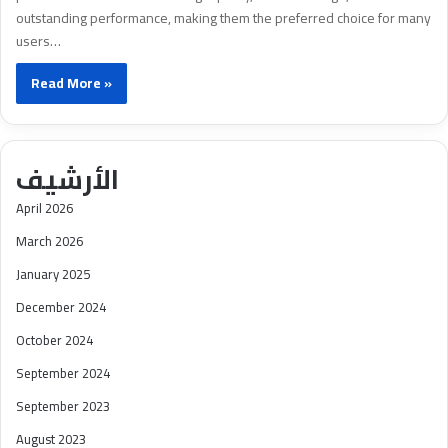
outstanding performance, making them the preferred choice for many
users…
Read More »
الأرشيف
April 2026
March 2026
January 2025
December 2024
October 2024
September 2024
September 2023
August 2023