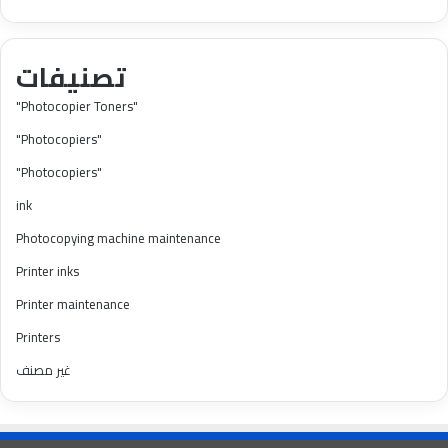
تصنيفات
"Photocopier Toners"
"Photocopiers"
"Photocopiers"
ink
Photocopying machine maintenance
Printer inks
Printer maintenance
Printers
غير مصنف