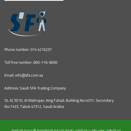
Phone number: 014 4216257
Toll free number: 800-116-8000
Email: info@sfa.com.sa
Address: Saudi SFA Trading Company
St، A) 50 St, Al Mahrajan، King Fahad، Building No:4251، Secondary
No:7433, Tabuk 47912, Saudi Arabia
تم التطوير بواسطه سفا الفلسطينية للتجارة الالكترونية © جميع الحقوق