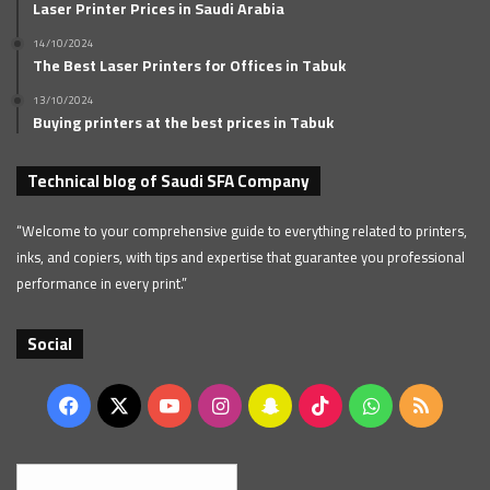
Laser Printer Prices in Saudi Arabia
14/10/2024
The Best Laser Printers for Offices in Tabuk
13/10/2024
Buying printers at the best prices in Tabuk
Technical blog of Saudi SFA Company
“Welcome to your comprehensive guide to everything related to printers,
inks, and copiers, with tips and expertise that guarantee you professional
performance in every print.”
Social
Facebook
X
YouTube
Instagram
Snapchat
TikTok
WhatsApp
RSS
English