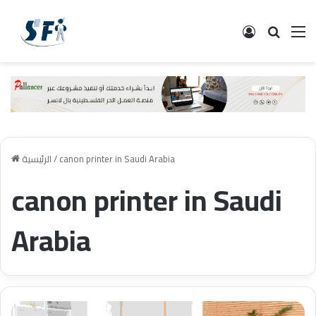
تسجيل الدخ
البحث
ال
الرئيسية
/
canon printer in Saudi Arabia
canon printer in Saudi
Arabia