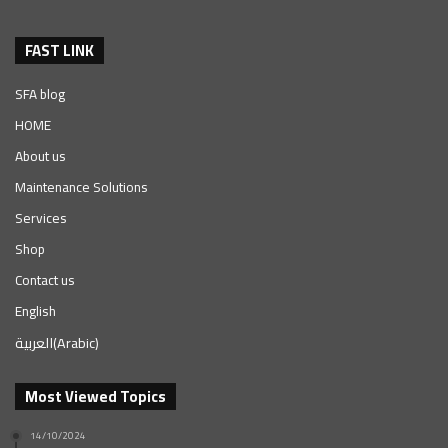
FAST LINK
SFA blog
HOME
About us
Maintenance Solutions
Services
Shop
Contact us
English
العربية
(
Arabic
)
Most Viewed Topics
14/10/2024