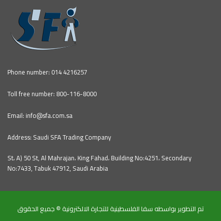
Phone number: 014 4216257
Toll free number: 800-116-8000
Email: info@sfa.com.sa
Address: Saudi SFA Trading Company
St، A) 50 St, Al Mahrajan، King Fahad، Building No:4251، Secondary
No:7433, Tabuk 47912, Saudi Arabia
تم التطوير بواسطه سفا الفلسطينية للتجارة الالكترونية © جميع الحقوق