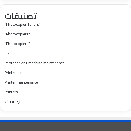
تصنيفات
"Photocopier Toners"
"Photocopiers"
"Photocopiers"
ink
Photocopying machine maintenance
Printer inks
Printer maintenance
Printers
غير مصنف