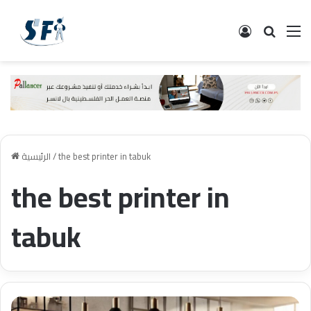
تسجيل الدخ
البحث
ال
الرئيسية
/
the best printer in tabuk
the best printer in
tabuk