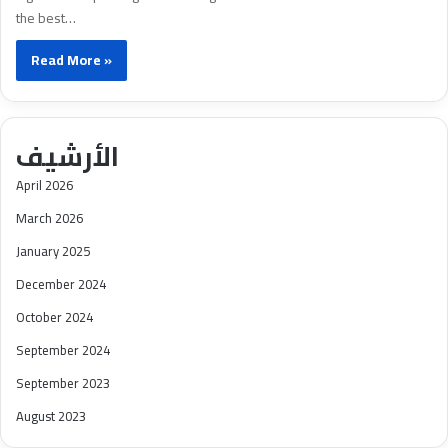
the best…
Read More »
الأرشيف
April 2026
March 2026
January 2025
December 2024
October 2024
September 2024
September 2023
August 2023