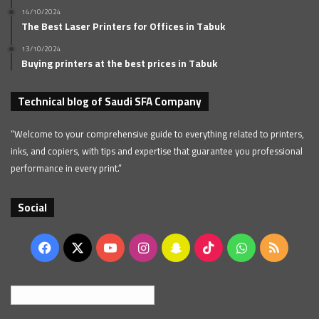
14/10/2024
The Best Laser Printers for Offices in Tabuk
13/10/2024
Buying printers at the best prices in Tabuk
Technical blog of Saudi SFA Company
“Welcome to your comprehensive guide to everything related to printers,
inks, and copiers, with tips and expertise that guarantee you professional
performance in every print.”
Social
Facebook
X
YouTube
Instagram
Snapchat
TikTok
WhatsApp
RSS
English