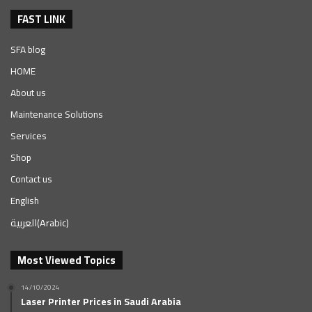
FAST LINK
SFA blog
HOME
About us
Maintenance Solutions
Services
Shop
Contact us
English
العربية
(
Arabic
)
Most Viewed Topics
14/10/2024
Laser Printer Prices in Saudi Arabia