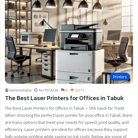
Printers
administrator
14/10/2024
0
2,071
The Best Laser Printers for Offices in Tabuk
The Best Laser Printers for Offices in Tabuk – SFA Saudi for Trade
When choosing the perfect laser printer for your office in Tabuk, there
are many options that meet your needs for speed, print quality, and
efficiency. Laser printers are ideal for offices because they support
high-volume printing while saving on ink costs. Below are some of