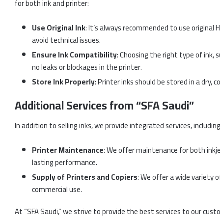
for both ink and printer:
Use Original Ink
: It’s always recommended to use original H
avoid technical issues.
Ensure Ink Compatibility
: Choosing the right type of ink, 
no leaks or blockages in the printer.
Store Ink Properly
: Printer inks should be stored in a dry, 
Additional Services from “SFA Saudi”
In addition to selling inks, we provide integrated services, including
Printer Maintenance
: We offer maintenance for both inkje
lasting performance.
Supply of Printers and Copiers
: We offer a wide variety o
commercial use.
At “SFA Saudi,” we strive to provide the best services to our cust