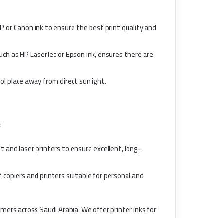
P or Canon ink to ensure the best print quality and
such as HP LaserJet or Epson ink, ensures there are
cool place away from direct sunlight.
:
t and laser printers to ensure excellent, long-
f copiers and printers suitable for personal and
omers across Saudi Arabia. We offer printer inks for