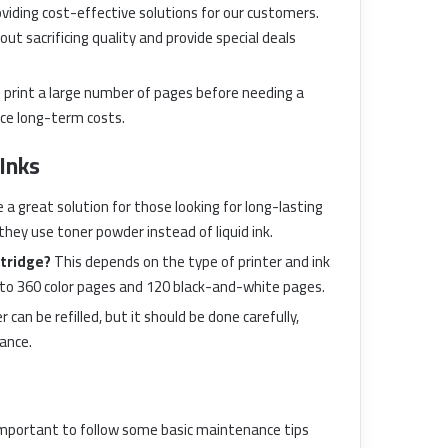
viding cost-effective solutions for our customers.
ut sacrificing quality and provide special deals
n print a large number of pages before needing a
uce long-term costs.
Inks
 a great solution for those looking for long-lasting
hey use toner powder instead of liquid ink.
rtridge?
This depends on the type of printer and ink
p to 360 color pages and 120 black-and-white pages.
r can be refilled, but it should be done carefully,
mance.
s important to follow some basic maintenance tips