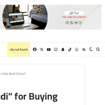
Facebook
X
YouTube
Instagram
Snapchat
TikTok
WhatsApp
RSS
Switch 
الب
city not found
 is the Best Choice?
i” for Buying