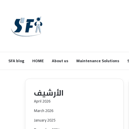
SFA blog
HOME
About us
Maintenance Solutions
الأرشيف
April 2026
March 2026
January 2025