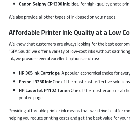
Canon Selphy CP1300 Ink
: Ideal for high-quality photo pri
We also provide all other types of ink based on your needs.
Affordable Printer Ink: Quality at a Low Co
We know that customers are always looking for the best economic 
“SFA Saudi,” we offer a variety of low-cost inks without sacrificing
ink, we provide several excellent options, such as:
HP 305 Ink Cartridge
: A popular, economical choice for ever
Epson L3250 Ink
: One of the most cost-effective solutions, 
HP LaserJet P1102 Toner
: One of the most economical choi
printed page.
Providing affordable printer ink means that we strive to offer co
helping you reduce printing costs and get the best value for your