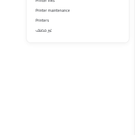
Printer inks
Printer maintenance
Printers
غير مصنف