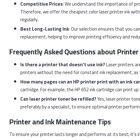
Competitive Prices
: We understand the importance of pro
Therefore, we offer the cheapest color laser printer ink witho
regularly.
Best Long-Lasting Ink
: Our selection ensures that you ca
replacement, helping to improve printing efficiency and red
Frequently Asked Questions about Printer 
Is there a printer that doesn’t use ink?
Laser printers are
printers without the need for constant ink replacement, as t
How many pages can an HP printer print with an ink ca
cartridge. For example, the HP 652 ink cartridge can print u
Can laser printer toner be refilled?
Yes, laser printer tone
preferably by a specialist, to ensure optimal printer perfor
Printer and Ink Maintenance Tips
To ensure your printer lasts longer and performs at its best, it’