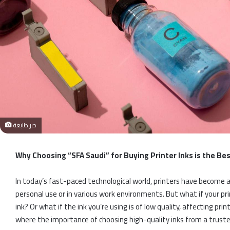
حبر طابعة
Why Choosing “SFA Saudi” for Buying Printer Inks is the Be
In today’s fast-paced technological world, printers have become an 
personal use or in various work environments. But what if your prin
ink? Or what if the ink you’re using is of low quality, affecting pr
where the importance of choosing high-quality inks from a truste