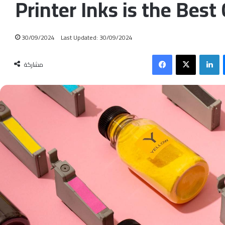
Printer Inks is the Best
30/09/2024
Last Updated: 30/09/2024
Facebook
X
LinkedIn
مشاركة