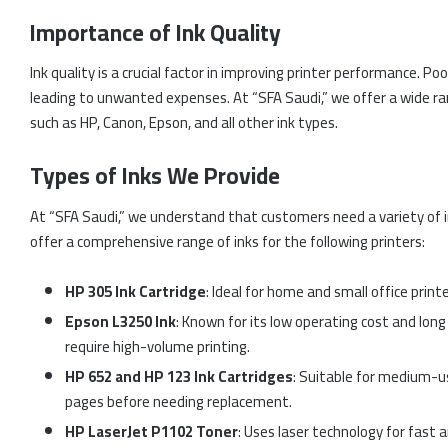
Importance of Ink Quality
Ink quality is a crucial factor in improving printer performance. P
leading to unwanted expenses. At “SFA Saudi,” we offer a wide ran
such as HP, Canon, Epson, and all other ink types.
Types of Inks We Provide
At “SFA Saudi,” we understand that customers need a variety of 
offer a comprehensive range of inks for the following printers:
HP 305 Ink Cartridge
: Ideal for home and small office printe
Epson L3250 Ink
: Known for its low operating cost and long 
require high-volume printing.
HP 652 and HP 123 Ink Cartridges
: Suitable for medium-us
pages before needing replacement.
HP LaserJet P1102 Toner
: Uses laser technology for fast an