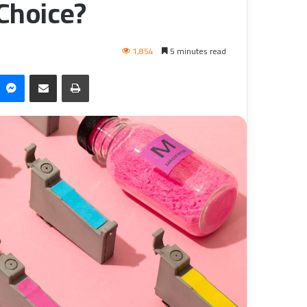
 Choice?
1,854
5 minutes read
Messenger
Share via Email
طباعة