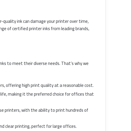
oor-quality ink can damage your printer over time,
ge of certified printer inks from leading brands,
inks to meet their diverse needs. That’s why we
rs, offering high print quality at a reasonable cost.
life, making it the preferred choice for offices that
e printers, with the ability to print hundreds of
d clear printing, perfect for large offices.