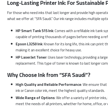
Long-Lasting Printer Ink: For Sustainable
For those who need inks that last longer and provide high operation
what we offer at “SFA Saudi.” Our ink range includes multiple opt
HP Smart Tank 515 Ink
: Comes with a refillable ink tank s
capable of printing thousands of pages before needing a refil
Epson L3250 Ink
: Known for its long life, this ink can prin
making it an excellent choice for heavy use.
HP LaserJet Toner
: Uses laser technology, providing a lar
replacement. This type of toner is known to last longer comp
Why Choose Ink from “SFA Saudi”?
High Quality and Reliable Performance
: We ensure that 
ink or Canon color ink, meet the highest quality standards.
Wide Range of Options
: We offer a variety of printer inks
meet the needs of all printers, whether for home, office, or