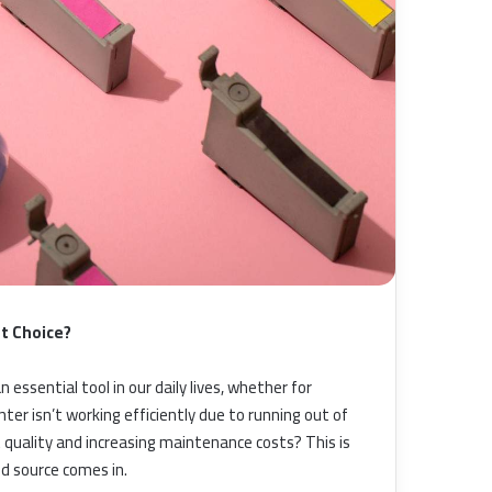
st Choice?
essential tool in our daily lives, whether for
ter isn’t working efficiently due to running out of
int quality and increasing maintenance costs? This is
d source comes in.