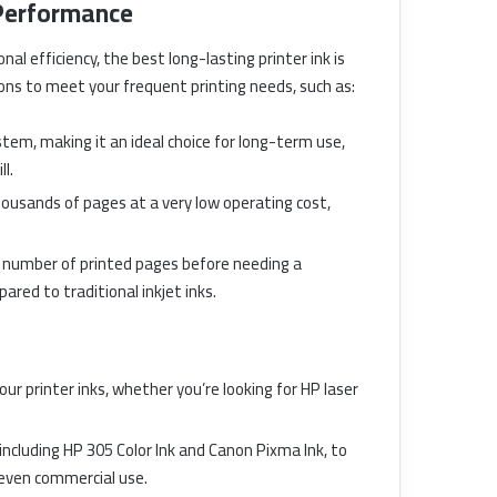
 Performance
al efficiency, the best long-lasting printer ink is
ions to meet your frequent printing needs, such as:
ystem, making it an ideal choice for long-term use,
l.
t thousands of pages at a very low operating cost,
ge number of printed pages before needing a
ared to traditional inkjet inks.
our printer inks, whether you’re looking for HP laser
, including HP 305 Color Ink and Canon Pixma Ink, to
 even commercial use.