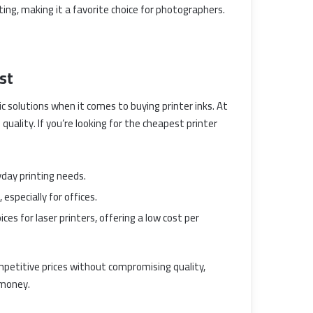
nting, making it a favorite choice for photographers.
st
solutions when it comes to buying printer inks. At
 quality. If you’re looking for the cheapest printer
yday printing needs.
especially for offices.
ces for laser printers, offering a low cost per
mpetitive prices without compromising quality,
 money.