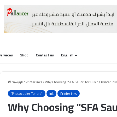
Services
Shop
Contact us
English
الرئيسية
/
Printer inks
/
Why Choosing “SFA Saudi” for Buying Printer Inks
"Photocopier Toners"
ink
Printer inks
Why Choosing “SFA Saud