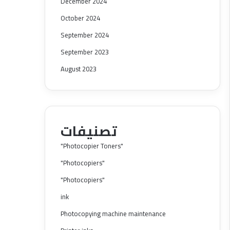
December 2024
October 2024
September 2024
September 2023
August 2023
تصنيفات
"Photocopier Toners"
"Photocopiers"
"Photocopiers"
ink
Photocopying machine maintenance